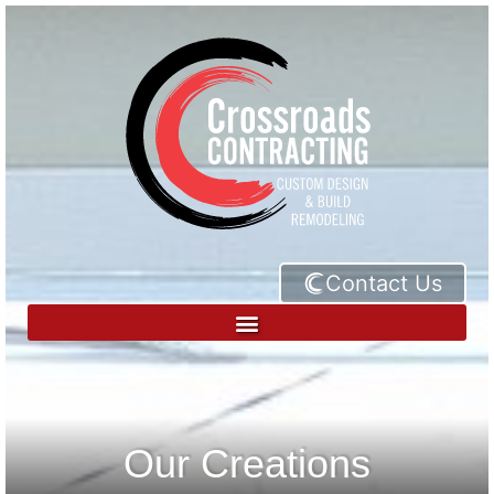
Contact Us
Our Creations