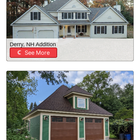
Derry, NH Addition
See More