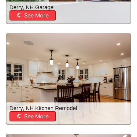
Derry, NH Garage
See More
Derry, NH Kitchen Remodel
See More