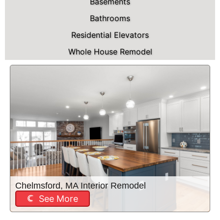
Basements
Bathrooms
Residential Elevators
Whole House Remodel
Chelmsford, MA Interior Remodel
See More