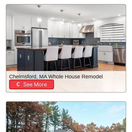
Chelmsford, MA Whole House Remodel
See More