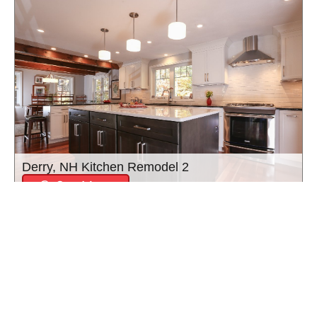
Derry, NH Kitchen Remodel 2
See More