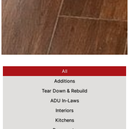
All
Additions
Tear Down & Rebuild
ADU In-Laws
Interiors
Kitchens