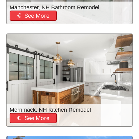
Manchester, NH Bathroom Remodel
See More
Merrimack, NH Kitchen Remodel
See More