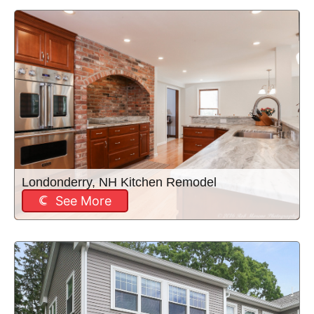
Londonderry, NH Kitchen Remodel
See More