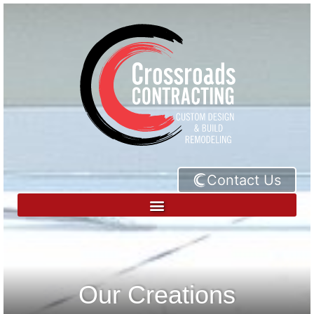
Contact Us
Our Creations