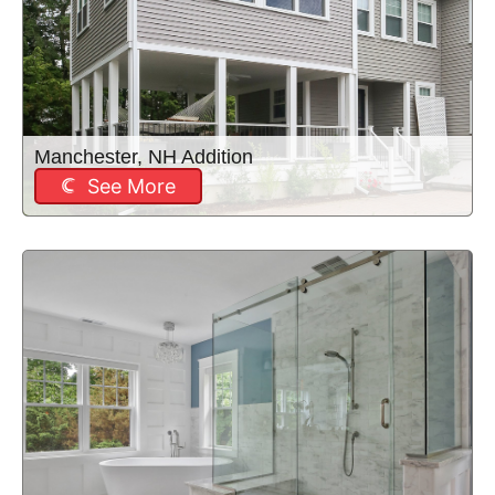
Manchester, NH Addition
See More