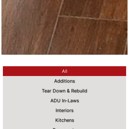
All
Additions
Tear Down & Rebuild
ADU In-Laws
Interiors
Kitchens