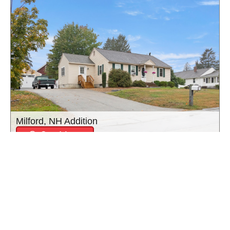
Milford, NH Addition
See More