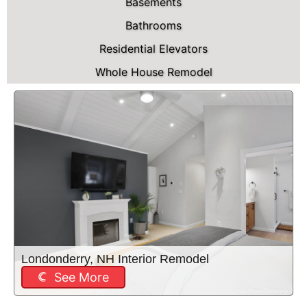
Basements
Bathrooms
Residential Elevators
Whole House Remodel
Londonderry, NH Interior Remodel
See More