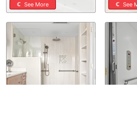
See More
See 
New Boston, NH Bathroom
New Boston
Remodel
Elevator
See More
See 