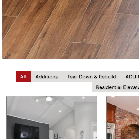
All
Additions
Tear Down & Rebuild
ADU 
Residential Elevat