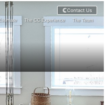
Contact Us
Estimate
The CC Experience
The Team