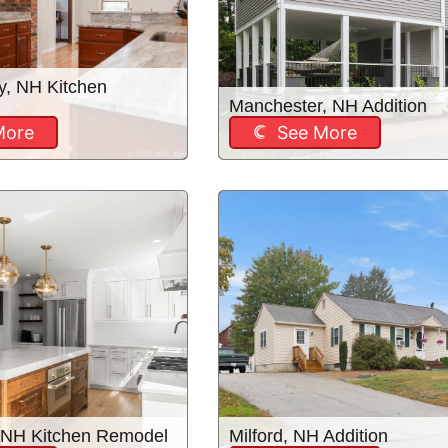
y, NH Kitchen
Manchester, NH Addition
More
See More
 NH Kitchen Remodel
Milford, NH Addition