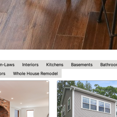
In-Laws
Interiors
Kitchens
Basements
Bathroo
ors
Whole House Remodel