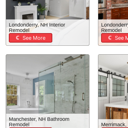
Londonderry, NH Interior
Londonderr
Remodel
Remodel
See More
See 
Manchester, NH Bathroom
Remodel
Merrimack,