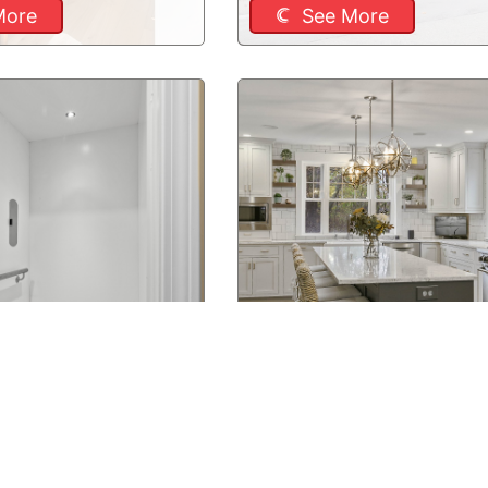
More
See More
, NH Residential
Newton, MA Kitchen Remo
More
See More