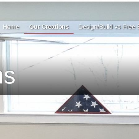
Home
Our Creations
Design/Build vs Free 
ns