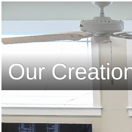
Our Creatio