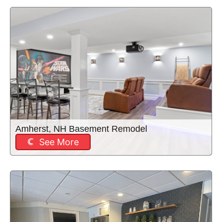
Amherst, NH Basement Remodel
See More