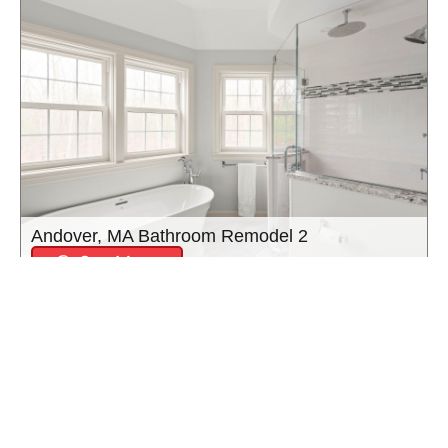
Andover, MA Bathroom Remodel 2
See More