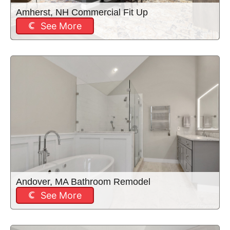
Amherst, NH Commercial Fit Up
See More
Andover, MA Bathroom Remodel
See More