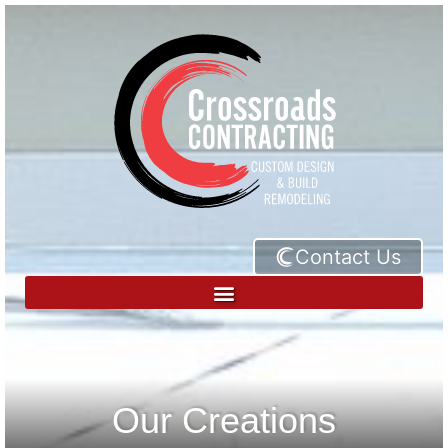
Contact Us
Our Creations