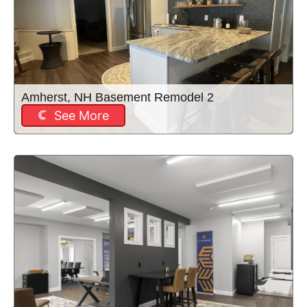
Amherst, NH Basement Remodel 2
See More