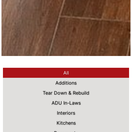
All
Additions
Tear Down & Rebuild
ADU In-Laws
Interiors
Kitchens