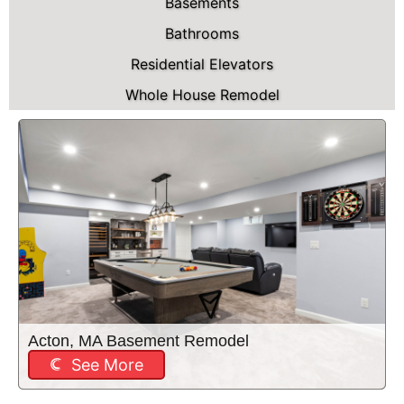
Basements
Bathrooms
Residential Elevators
Whole House Remodel
Acton, MA Basement Remodel
See More