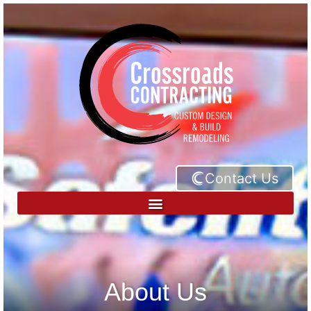
Contact Us
About Us