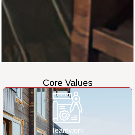
Core Values
Teamwork