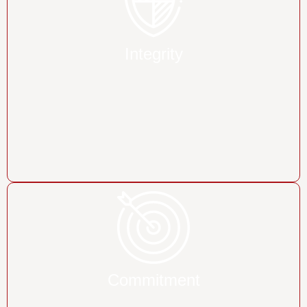
Integrity
Commitment