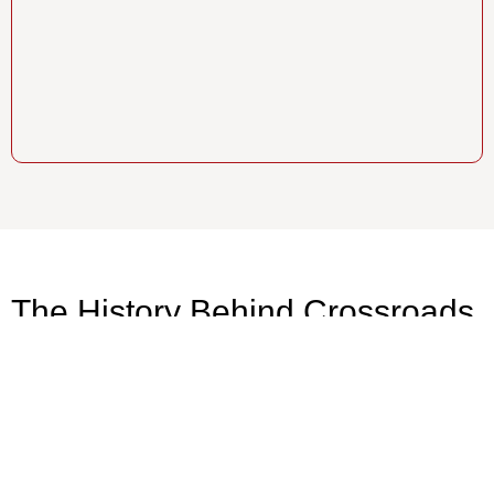
The History Behind Crossroads
Contracting
Back in the 80’s, Crossroads started as one of
the only woman-owned remodeling companies
in New Hampshire. Johnny and Nick, the
current owners, started in the field learning the
Crossroads culture. Throughout the years, they