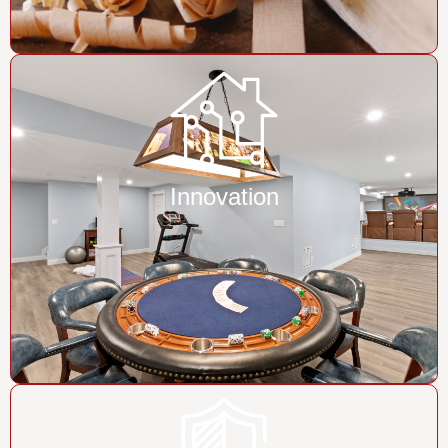
Innovation