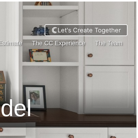
Let's Create Together
Estimate
The CC Experience
The Team
del