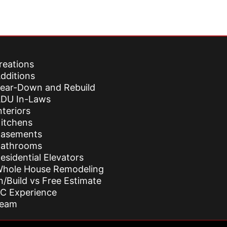
reations
dditions
ear-Down and Rebuild
DU In-Laws
nteriors
itchens
asements
athrooms
esidential Elevators
hole House Remodeling
n/Build vs Free Estimate
C Experience
Team