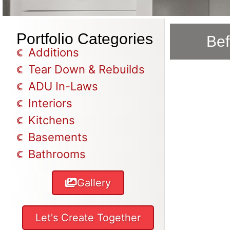
Portfolio Categories
Bef
Additions
Tear Down & Rebuilds
ADU In-Laws
Interiors
Kitchens
Basements
Bathrooms
Gallery
Let's Create Together