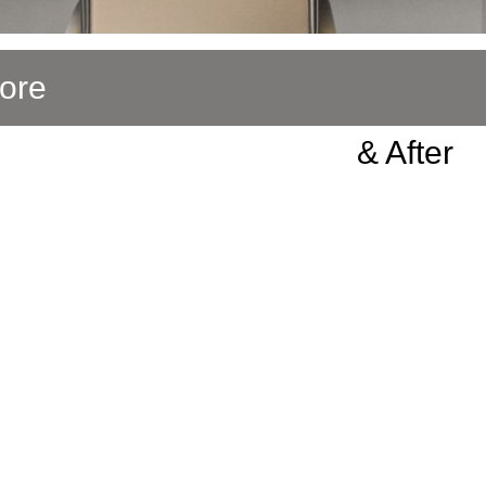
ore
& After