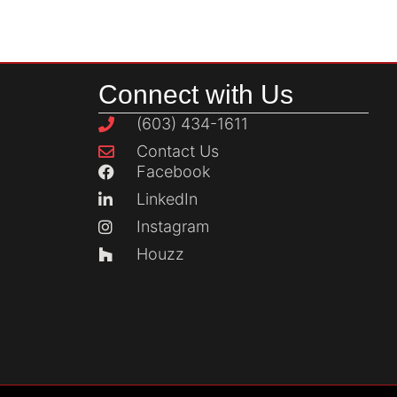
Connect with Us
(603) 434-1611
Contact Us
Facebook
LinkedIn
Instagram
Houzz