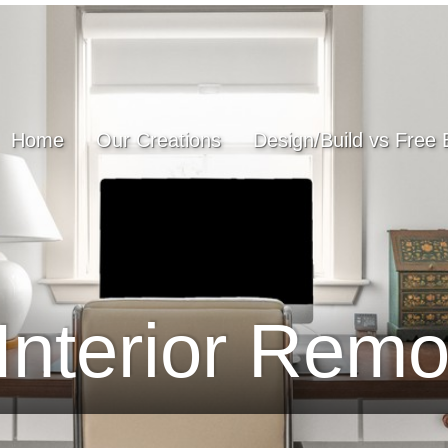
Home
Our Creations
Design/Build vs Free 
Interior Remo