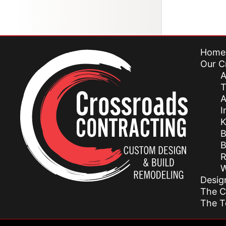
Home
Our C
A
T
A
I
K
B
B
R
W
Desig
The C
The 