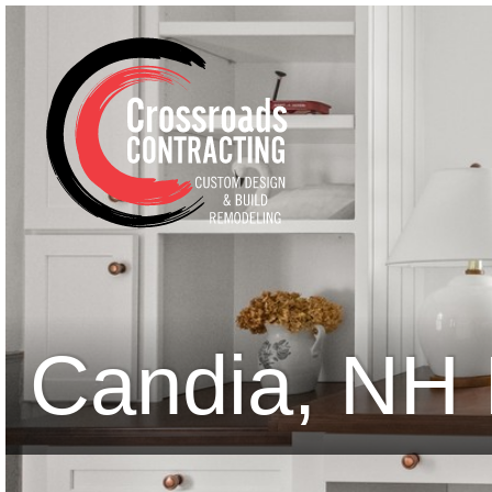
Candia, NH 