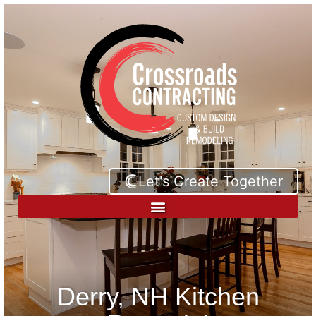
Let's Create Together
Derry, NH Kitchen