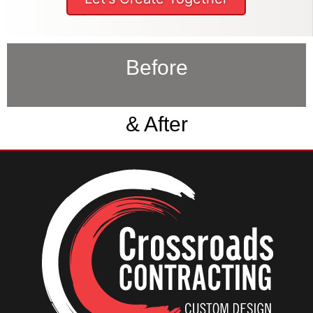
Before
& After