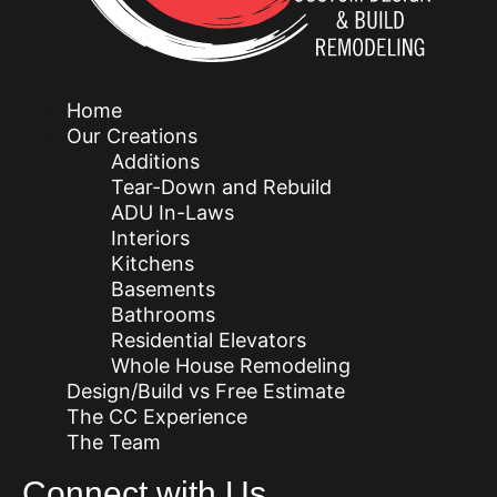
Home
Our Creations
Additions
Tear-Down and Rebuild
ADU In-Laws
Interiors
Kitchens
Basements
Bathrooms
Residential Elevators
Whole House Remodeling
Design/Build vs Free Estimate
The CC Experience
The Team
Connect with Us