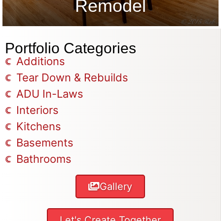
Remodel
Portfolio Categories
Additions
Tear Down & Rebuilds
ADU In-Laws
Interiors
Kitchens
Basements
Bathrooms
Gallery
Let's Create Together