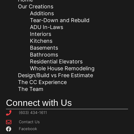
Our Creations
Additions
Tear-Down and Rebuild
ADU In-Laws
Interiors
Kitchens
Basements
Bathrooms
Residential Elevators
Whole House Remodeling
Design/Build vs Free Estimate
The CC Experience
The Team
Connect with Us
(603) 434-1611
Contact Us
Facebook