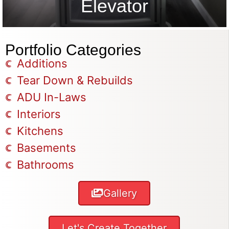
Elevator
Portfolio Categories
Additions
Tear Down & Rebuilds
ADU In-Laws
Interiors
Kitchens
Basements
Bathrooms
Gallery
Let's Create Together