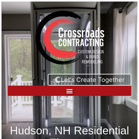
Let's Create Together
Hudson, NH Residential