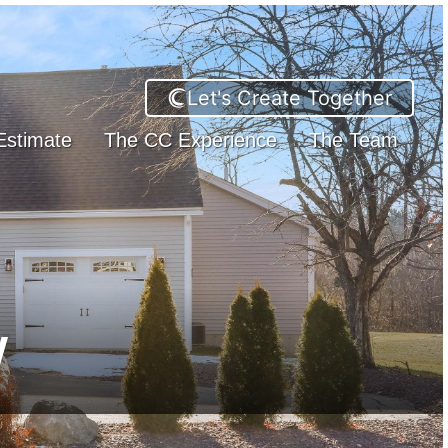
Let's Create Together
Estimate
The CC Experience
The Team
w