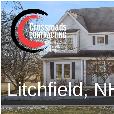
Litchfield, 