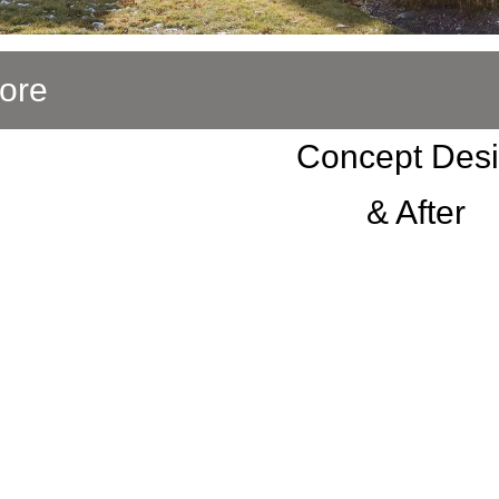
ore
Concept Des
& After