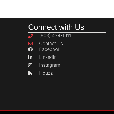
Connect with Us
(603) 434-1611
Contact Us
Facebook
LinkedIn
Instagram
Houzz