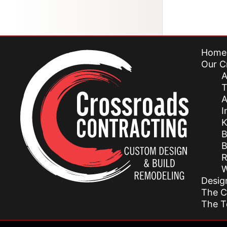
Home
Our C
A
T
A
I
K
B
B
R
W
Desig
The C
The 