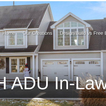
Home
Our Creations
Design/Build vs Free 
NH ADU In-La