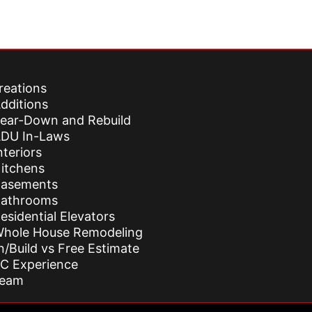
reations
dditions
ear-Down and Rebuild
DU In-Laws
nteriors
itchens
asements
athrooms
esidential Elevators
hole House Remodeling
n/Build vs Free Estimate
C Experience
Team