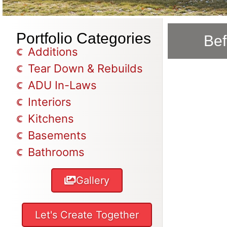
Portfolio Categories
Bef
Additions
Tear Down & Rebuilds
ADU In-Laws
Interiors
Kitchens
Basements
Bathrooms
Gallery
Let's Create Together