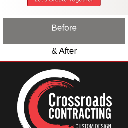
Before
& After