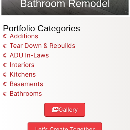
Bathroom Remodel
Portfolio Categories
Additions
Tear Down & Rebuilds
ADU In-Laws
Interiors
Kitchens
Basements
Bathrooms
Gallery
Let's Create Together