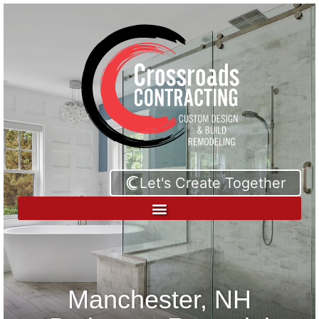
Let's Create Together
Manchester, NH