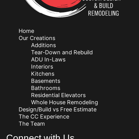
Home
Our Creations
Additions
Tear-Down and Rebuild
ADU In-Laws
Interiors
Kitchens
Basements
Bathrooms
Residential Elevators
Whole House Remodeling
Design/Build vs Free Estimate
The CC Experience
The Team
Connect with Us