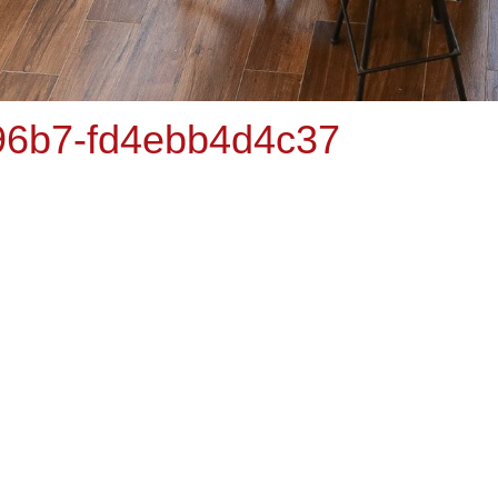
96b7-fd4ebb4d4c37