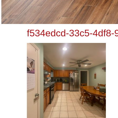
f534edcd-33c5-4df8-