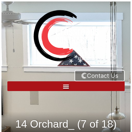
Contact Us
14 Orchard_ (7 of 18)