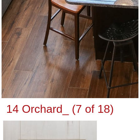
14 Orchard_ (7 of 18)