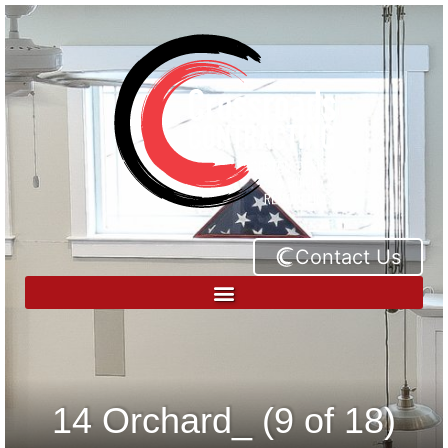
Contact Us
14 Orchard_ (9 of 18)