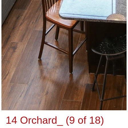
14 Orchard_ (9 of 18)