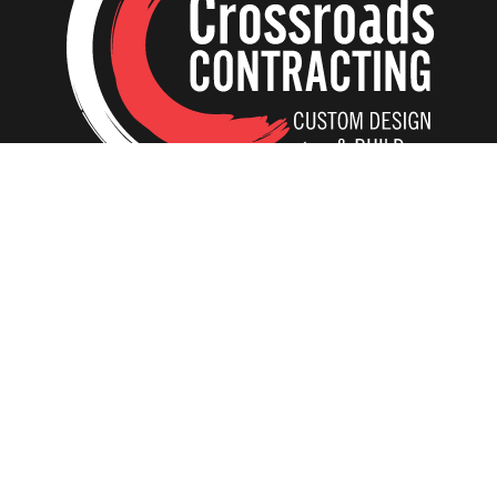
Home
Our Creations
Additions
Tear-Down and Rebuild
ADU In-Laws
Interiors
Kitchens
Basements
Bathrooms
Residential Elevators
Whole House Remodeling