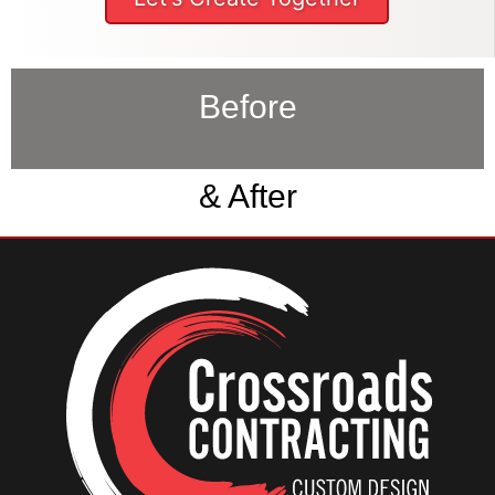
Before
& After