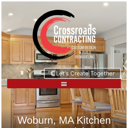
Let's Create Together
Woburn, MA Kitchen