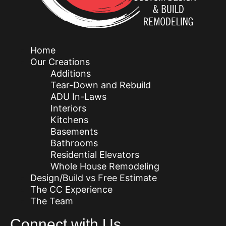
Home
Our Creations
Additions
Tear-Down and Rebuild
ADU In-Laws
Interiors
Kitchens
Basements
Bathrooms
Residential Elevators
Whole House Remodeling
Design/Build vs Free Estimate
The CC Experience
The Team
Connect with Us