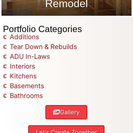
Remodel
Portfolio Categories
Additions
Tear Down & Rebuilds
ADU In-Laws
Interiors
Kitchens
Basements
Bathrooms
Gallery
Let's Create Together