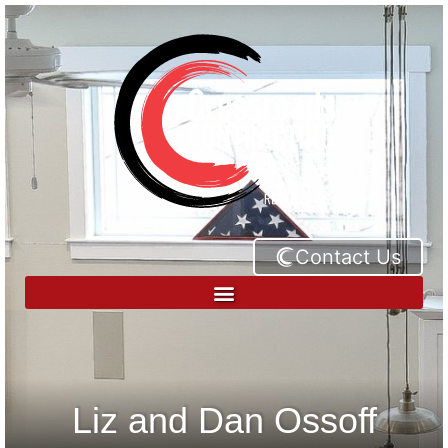
Contact Us
Liz and Dan Ossoff