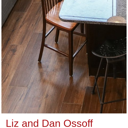
Liz and Dan Ossoff