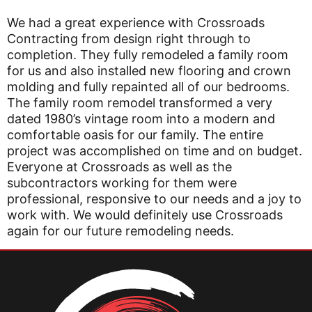
We had a great experience with Crossroads
Contracting from design right through to
completion. They fully remodeled a family room
for us and also installed new flooring and crown
molding and fully repainted all of our bedrooms.
The family room remodel transformed a very
dated 1980’s vintage room into a modern and
comfortable oasis for our family. The entire
project was accomplished on time and on budget.
Everyone at Crossroads as well as the
subcontractors working for them were
professional, responsive to our needs and a joy to
work with. We would definitely use Crossroads
again for our future remodeling needs.