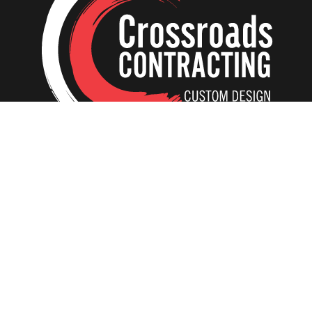
Home
Our Creations
Additions
Tear-Down and Rebuild
ADU In-Laws
Interiors
Kitchens
Basements
Bathrooms