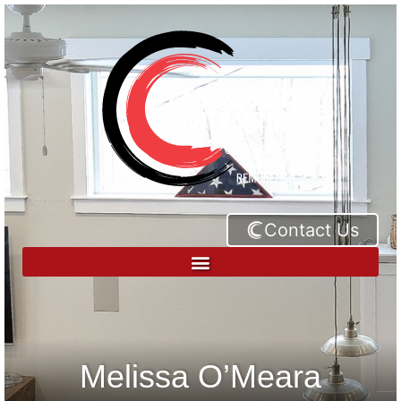
Contact Us
Melissa O’Meara