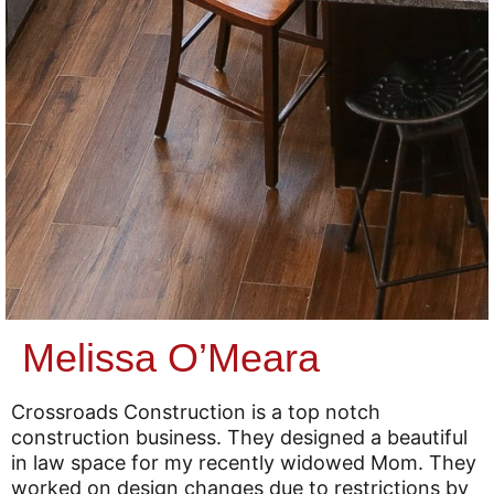
Melissa O’Meara
Crossroads Construction is a top notch
construction business. They designed a beautiful
in law space for my recently widowed Mom. They
worked on design changes due to restrictions by