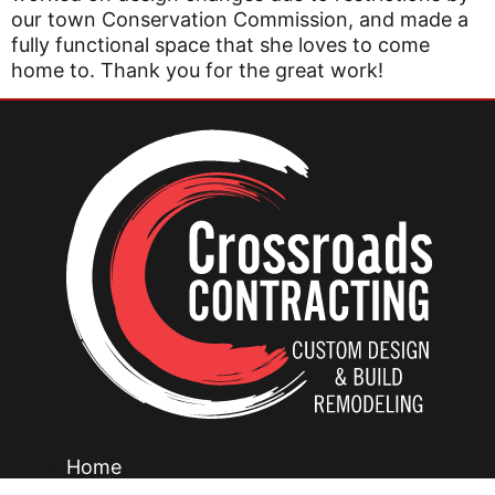
our town Conservation Commission, and made a
fully functional space that she loves to come
home to. Thank you for the great work!
Home
Our Creations