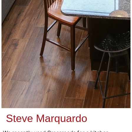
Steve Marquardo