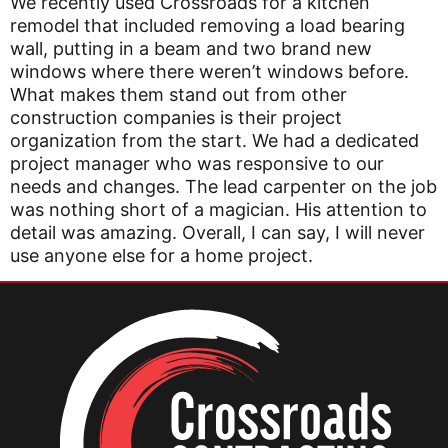
We recently used Crossroads for a kitchen
remodel that included removing a load bearing
wall, putting in a beam and two brand new
windows where there weren’t windows before.
What makes them stand out from other
construction companies is their project
organization from the start. We had a dedicated
project manager who was responsive to our
needs and changes. The lead carpenter on the job
was nothing short of a magician. His attention to
detail was amazing. Overall, I can say, I will never
use anyone else for a home project.