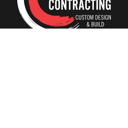
Home
Our Creations
Additions
Tear-Down and Rebuild
ADU In-Laws
Interiors
Kitchens
Basements
Bathrooms
Residential Elevators
Whole House Remodeling
Design/Build vs Free Estimate
The CC Experience