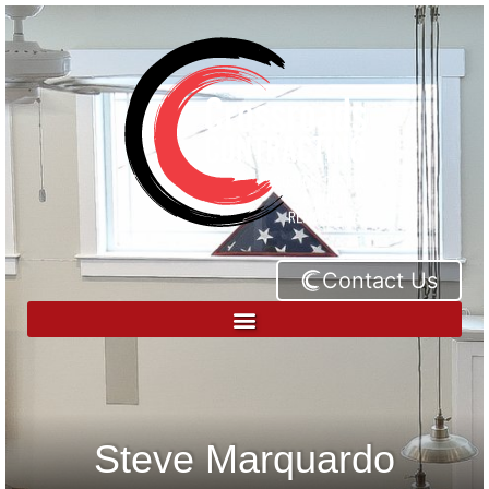
Contact Us
Steve Marquardo