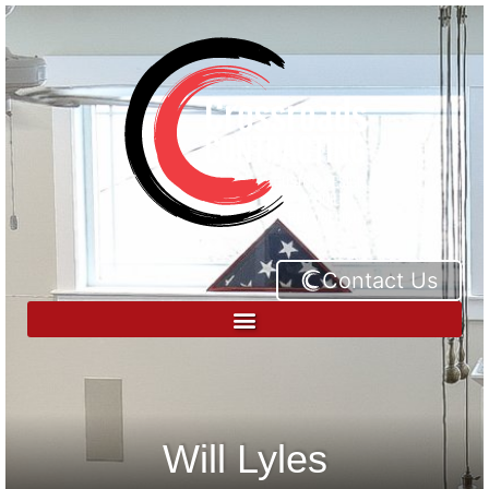
Contact Us
Will Lyles