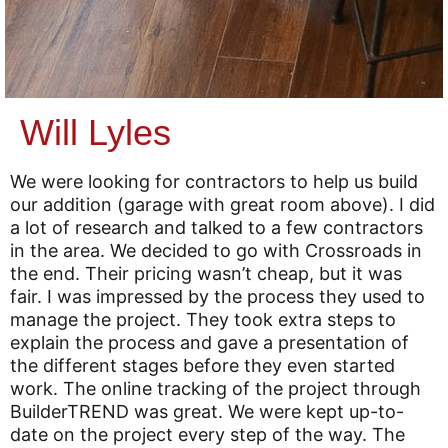
Will Lyles
We were looking for contractors to help us build
our addition (garage with great room above). I did
a lot of research and talked to a few contractors
in the area. We decided to go with Crossroads in
the end. Their pricing wasn’t cheap, but it was
fair. I was impressed by the process they used to
manage the project. They took extra steps to
explain the process and gave a presentation of
the different stages before they even started
work. The online tracking of the project through
BuilderTREND was great. We were kept up-to-
date on the project every step of the way. The