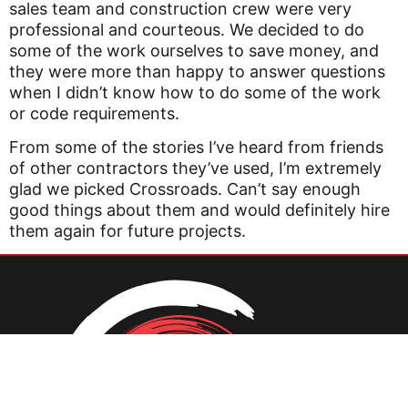
sales team and construction crew were very
professional and courteous. We decided to do
some of the work ourselves to save money, and
they were more than happy to answer questions
when I didn’t know how to do some of the work
or code requirements.
From some of the stories I’ve heard from friends
of other contractors they’ve used, I’m extremely
glad we picked Crossroads. Can’t say enough
good things about them and would definitely hire
them again for future projects.