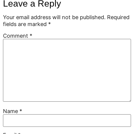
Leave a Reply
Your email address will not be published.
Required
fields are marked
*
Comment
*
Name
*