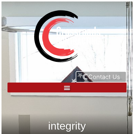
Contact Us
integrity