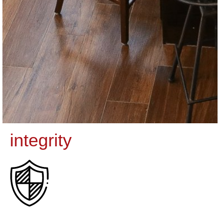
integrity