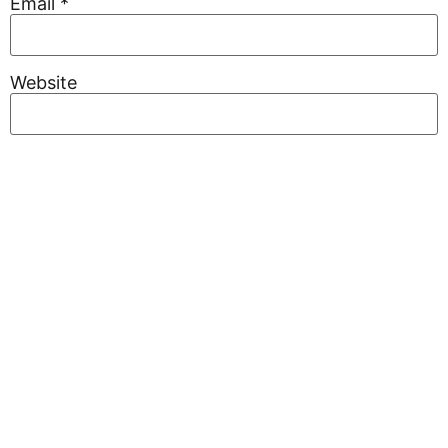
Email
*
Website