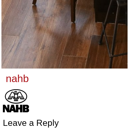
nahb
Leave a Reply