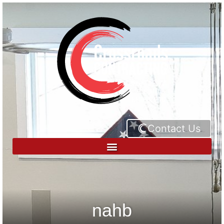
Contact Us
nahb