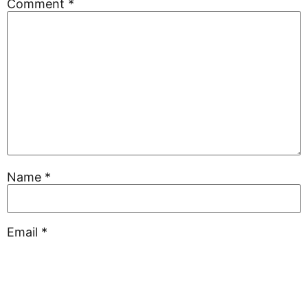
Comment
*
Name
*
Email
*
Website