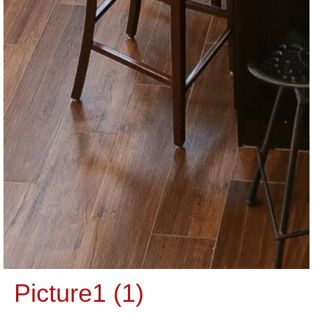
Picture1 (1)