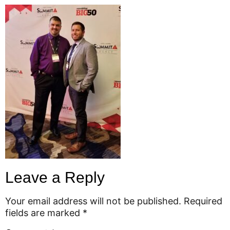
Leave a Reply
Your email address will not be published.
Required
fields are marked
*