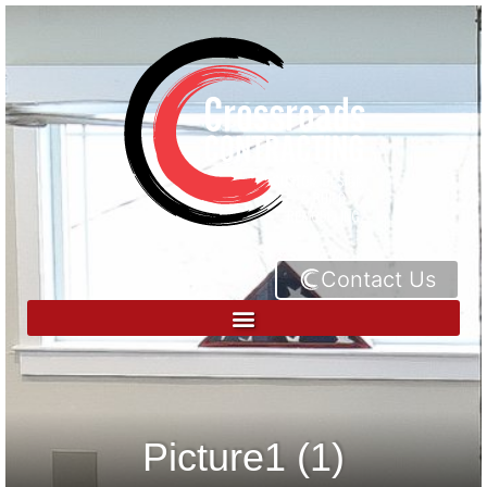
Contact Us
Picture1 (1)