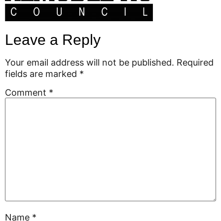
Leave a Reply
Your email address will not be published.
Required
fields are marked
*
Comment
*
Name
*