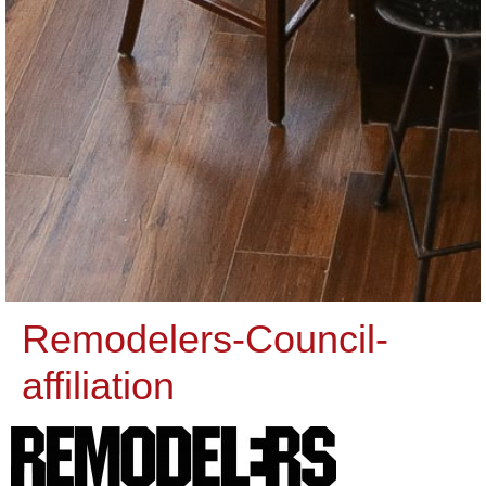
Remodelers-Council-
affiliation