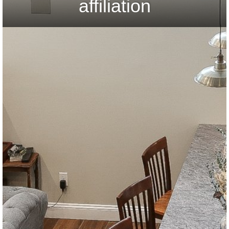
affiliation