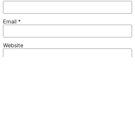
Email
*
Website