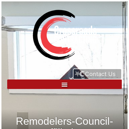
Contact Us
Remodelers-Council-