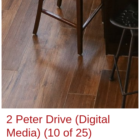
2 Peter Drive (Digital
Media) (10 of 25)