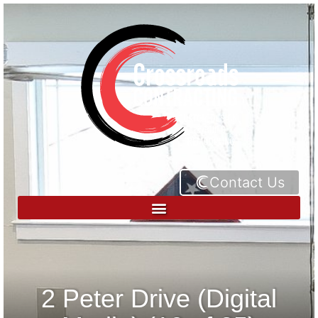
Contact Us
2 Peter Drive (Digital