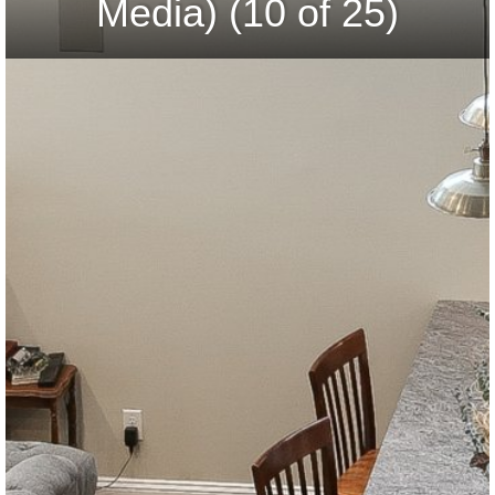
Media) (10 of 25)