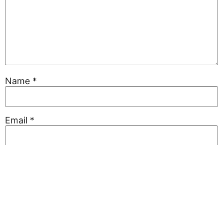
Name
*
Email
*
Website