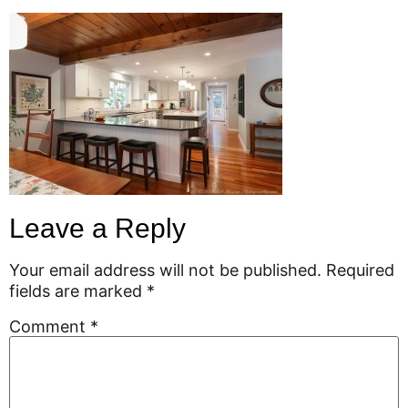
Leave a Reply
Your email address will not be published.
Required
fields are marked
*
Comment
*