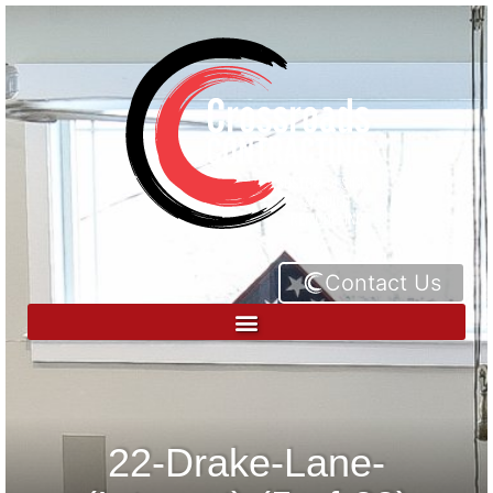
Contact Us
22-Drake-Lane-