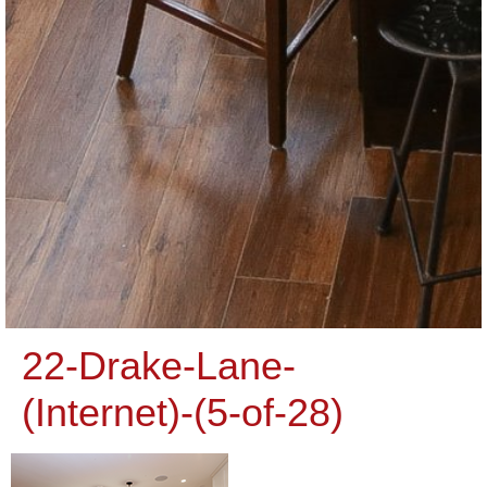
22-Drake-Lane-
(Internet)-(5-of-28)