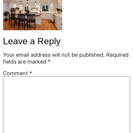
Leave a Reply
Your email address will not be published.
Required
fields are marked
*
Comment
*