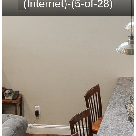
(Internet)-(5-of-28)