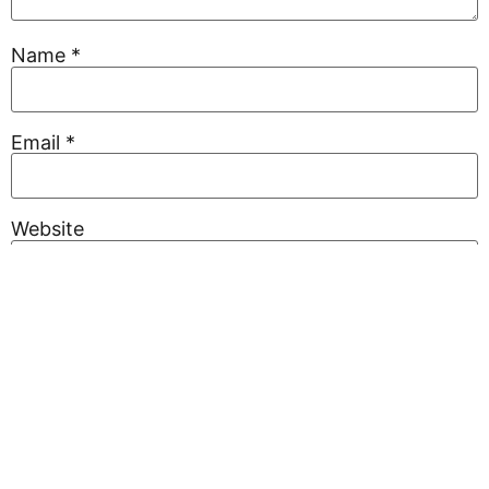
Name
*
Email
*
Website