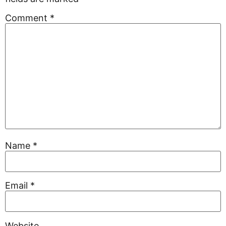
Comment
*
Name
*
Email
*
Website