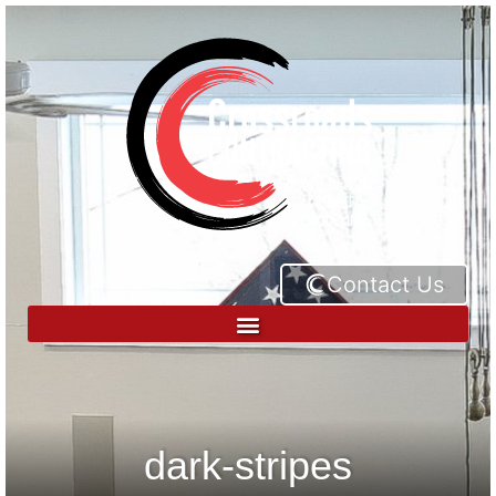
Contact Us
dark-stripes