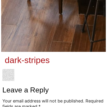
dark-stripes
Leave a Reply
Your email address will not be published.
Required
fields are marked
*