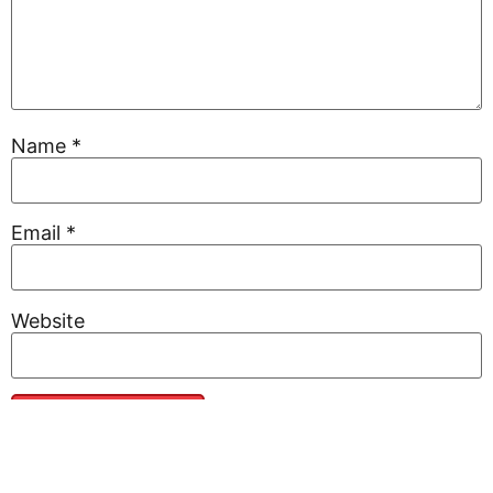
Name
*
Email
*
Website