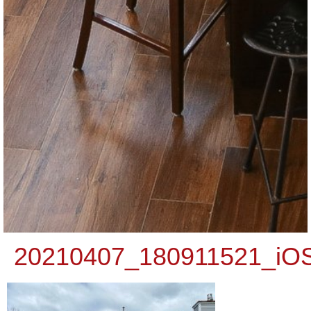
20210407_180911521_iO