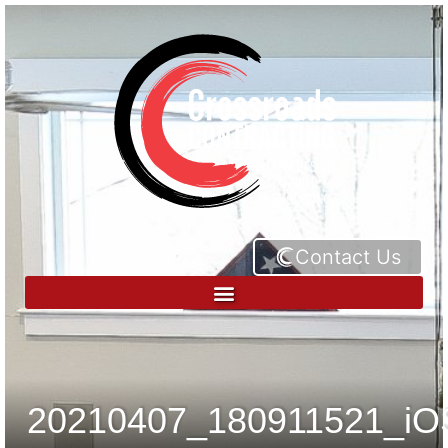
Contact Us
20210407_180911521_iO