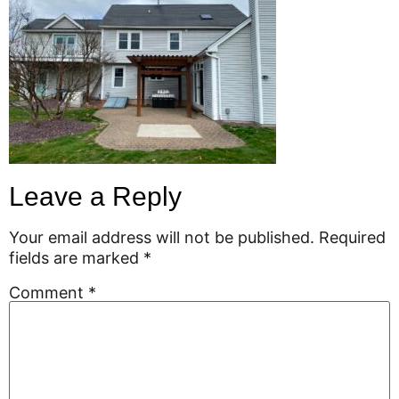
Leave a Reply
Your email address will not be published.
Required
fields are marked
*
Comment
*