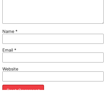
Name
*
Email
*
Website