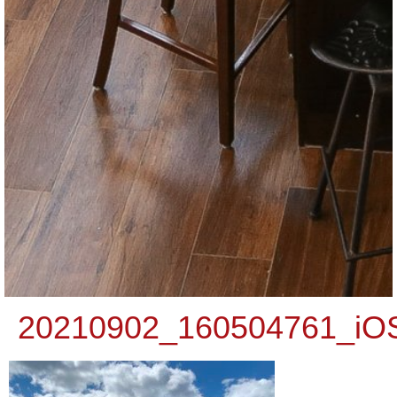
20210902_160504761_iO