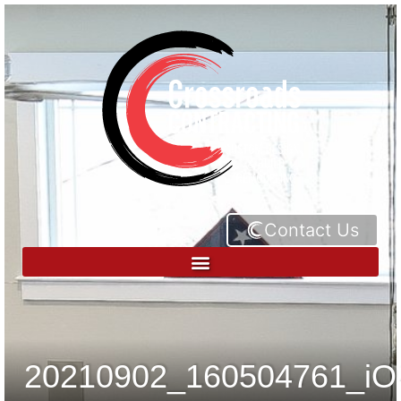
Contact Us
20210902_160504761_iO