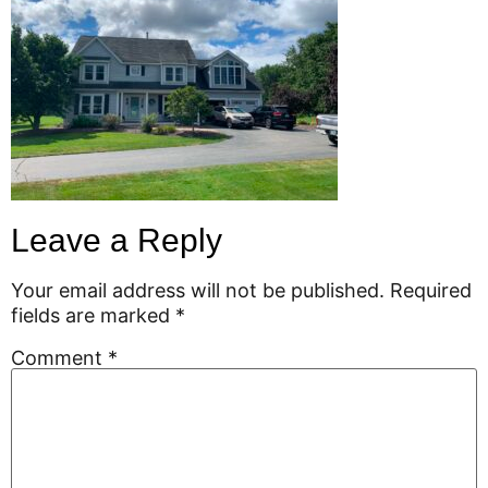
Leave a Reply
Your email address will not be published.
Required
fields are marked
*
Comment
*