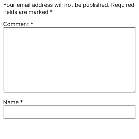
Your email address will not be published.
Required
fields are marked
*
Comment
*
Name
*
Email
*