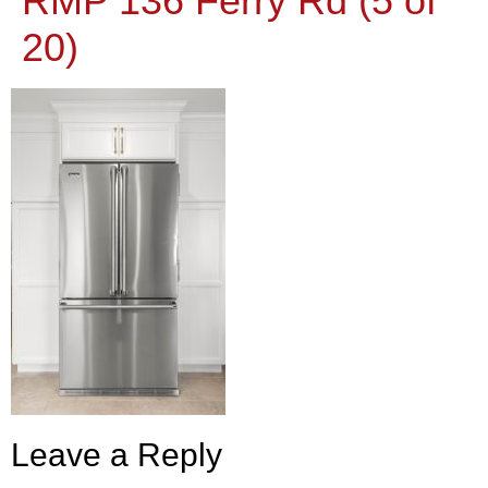
RMP 136 Ferry Rd (5 of
20)
Leave a Reply