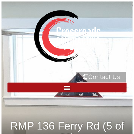
Contact Us
RMP 136 Ferry Rd (5 of