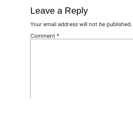
Leave a Reply
Your email address will not be published.
Comment
*
Name
*