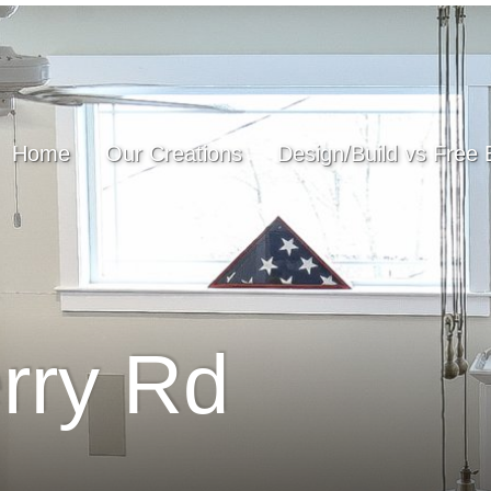
Home
Our Creations
Design/Build vs Free 
rry Rd