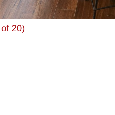
of 20)