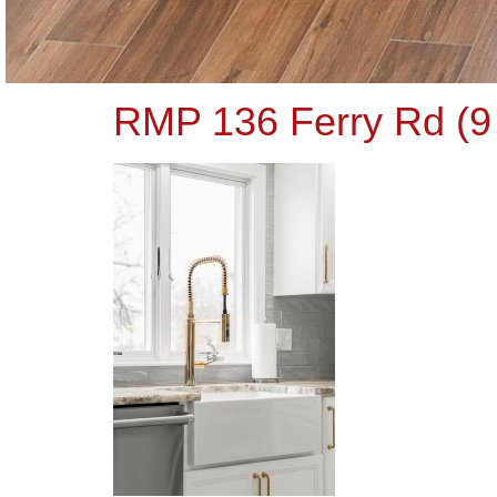
RMP 136 Ferry Rd (9 