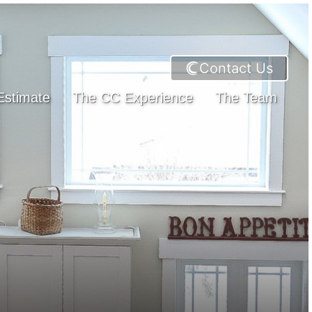
Contact Us
Estimate
The CC Experience
The Team