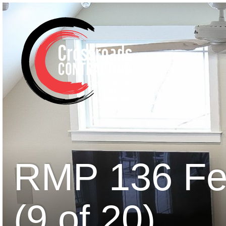
RMP 136 Fe
(9 of 20)