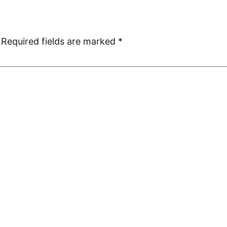
Required fields are marked
*